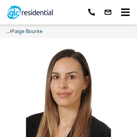
...
Paige Bourke