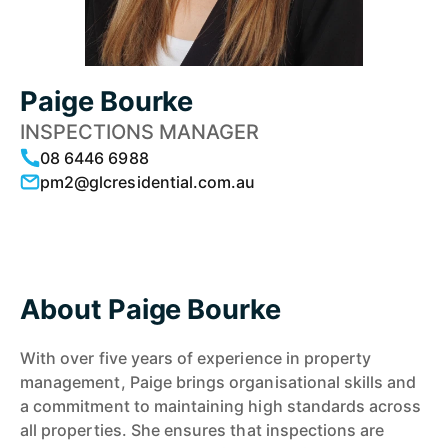
Paige Bourke
INSPECTIONS MANAGER
08 6446 6988
pm2@glcresidential.com.au
About Paige Bourke
With over five years of experience in property
management, Paige brings organisational skills and
a commitment to maintaining high standards across
all properties. She ensures that inspections are