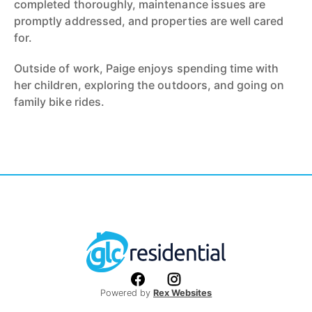
completed thoroughly, maintenance issues are
promptly addressed, and properties are well cared
for.
Outside of work, Paige enjoys spending time with
her children, exploring the outdoors, and going on
family bike rides.
Powered by
Rex Websites