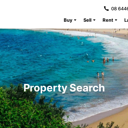
08 644
Buy
Sell
Rent
L
Property Search