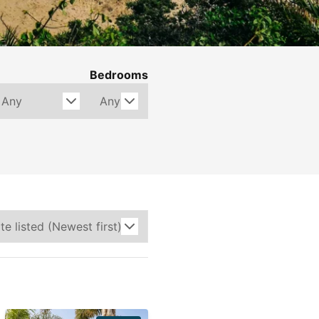
Bedrooms