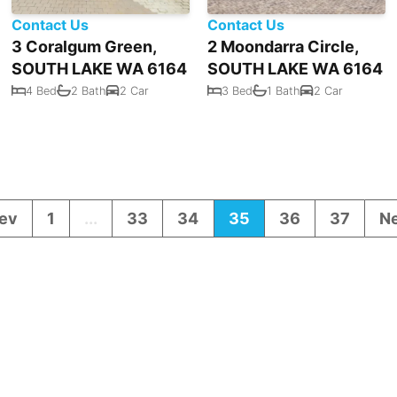
Contact Us
Contact Us
3 Coralgum Green,
2 Moondarra Circle,
SOUTH LAKE WA 6164
SOUTH LAKE WA 6164
4 Bed
2 Bath
2 Car
3 Bed
1 Bath
2 Car
ev
1
...
33
34
35
36
37
N