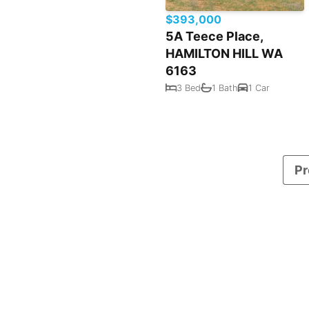
$393,000
5A Teece Place,
HAMILTON HILL WA
6163
3 Bed
1 Bath
1 Car
Pr