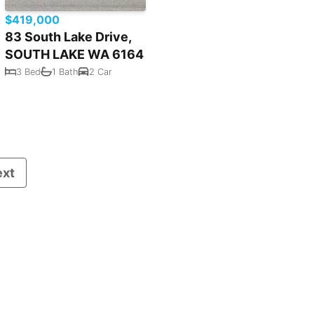
$419,000
83 South Lake Drive,
SOUTH LAKE WA 6164
3 Bed
1 Bath
2 Car
ext
Powered by
Rex Websites