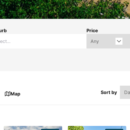
urb
Price
Sort by
Map