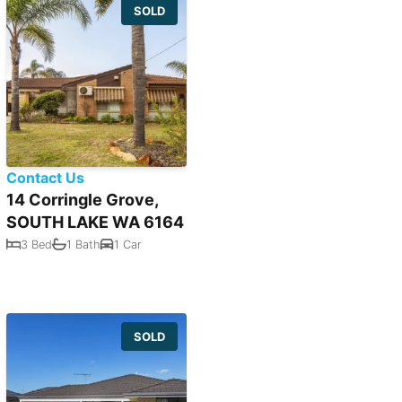
SOLD
Contact Us
14 Corringle Grove,
SOUTH LAKE WA 6164
3 Bed
1 Bath
1 Car
SOLD