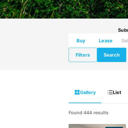
Sub
Buy
Lease
Filters
Search
Gallery
List
Found 444 results