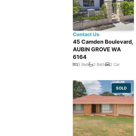
Contact Us
45 Camden Boulevard,
AUBIN GROVE WA
6164
3 Bed
2 Bath
2 Car
SOLD