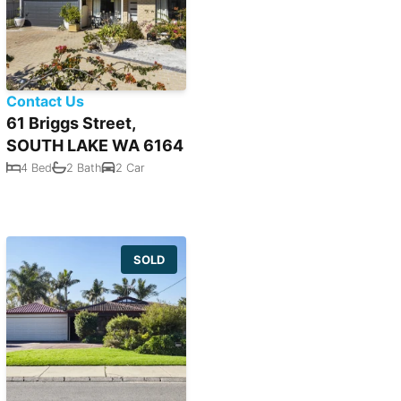
Contact Us
61 Briggs Street,
SOUTH LAKE WA 6164
4 Bed
2 Bath
2 Car
SOLD