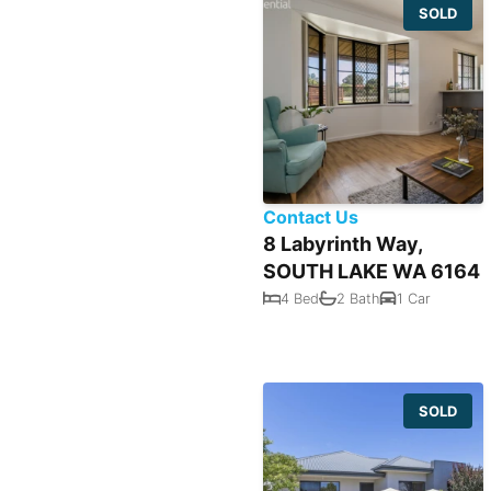
SOLD
Contact Us
8 Labyrinth Way,
SOUTH LAKE WA 6164
4 Bed
2 Bath
1 Car
SOLD