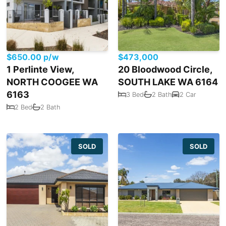
$650.00 p/w
$473,000
1 Perlinte View,
20 Bloodwood Circle,
NORTH COOGEE WA
SOUTH LAKE WA 6164
6163
3 Bed
2 Bath
2 Car
2 Bed
2 Bath
SOLD
SOLD