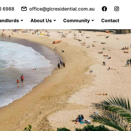
6 6988
office@glcresidential.com.au
andlords
About Us
Community
Contact