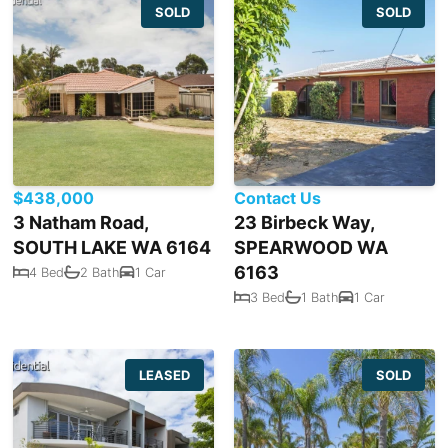
SOLD
SOLD
$438,000
Contact Us
3 Natham Road,
23 Birbeck Way,
SOUTH LAKE WA 6164
SPEARWOOD WA
6163
4 Bed
2 Bath
1 Car
3 Bed
1 Bath
1 Car
LEASED
SOLD