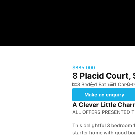
$885,000
8 Placid Court
3 Bed
1 Bath
1 Car
47
Make an enquiry
A Clever Little Char
ALL OFFERS PRESENTED 
This delightful 3 bedroom 
starter home with good bon