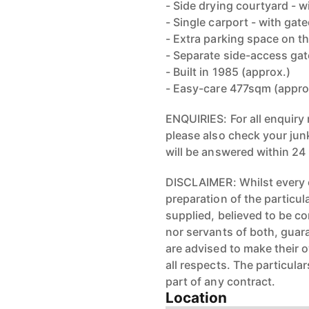
- Side drying courtyard - w
- Single carport - with gat
- Extra parking space on th
- Separate side-access gat
- Built in 1985 (approx.)
- Easy-care 477sqm (appro
ENQUIRIES: For all enquiry 
please also check your junk
will be answered within 24
DISCLAIMER: Whilst every 
preparation of the particul
supplied, believed to be cor
nor servants of both, guar
are advised to make their 
all respects. The particula
part of any contract.
Location