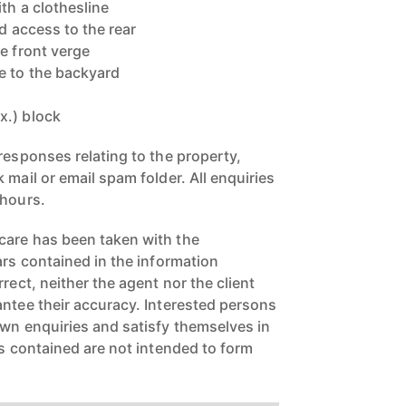
ith a clothesline
ed access to the rear
e front verge
e to the backyard
x.) block
responses relating to the property,
 mail or email spam folder. All enquiries
 hours.
care has been taken with the
ars contained in the information
rect, neither the agent nor the client
antee their accuracy. Interested persons
own enquiries and satisfy themselves in
rs contained are not intended to form