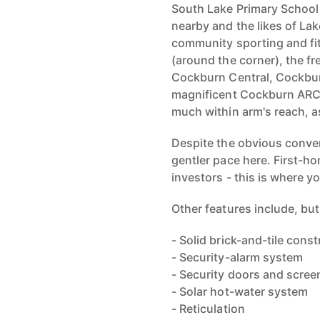
South Lake Primary School
nearby and the likes of La
community sporting and fitn
(around the corner), the fr
Cockburn Central, Cockbu
magnificent Cockburn ARC 
much within arm's reach, as
Despite the obvious conven
gentler pace here. First-h
investors - this is where y
Other features include, but 
- Solid brick-and-tile cons
- Security-alarm system
- Security doors and scree
- Solar hot-water system
- Reticulation