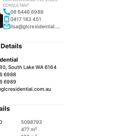
CONSULTANT
08 6446 6988
0417 183 451
lisa@glcresidential.com.au
Details
dential
80, South Lake WA 6164
6 6988
6 6989
@glcresidential.com.au
ails
D
5098793
477 m²