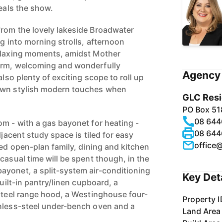
teals the show.
rom the lovely lakeside Broadwater
ng into morning strolls, afternoon
relaxing moments, amidst Mother
arm, welcoming and wonderfully
Agency 
also plenty of exciting scope to roll up
own stylish modern touches when
GLC Resi
PO Box 51
08 644
om - with a gas bayonet for heating -
08 644
djacent study space is tiled for easy
office
led open-plan family, dining and kitchen
casual time will be spent though, in the
yonet, a split-system air-conditioning
Key Det
built-in pantry/linen cupboard, a
-steel range hood, a Westinghouse four-
Property I
nless-steel under-bench oven and a
Land Area
.