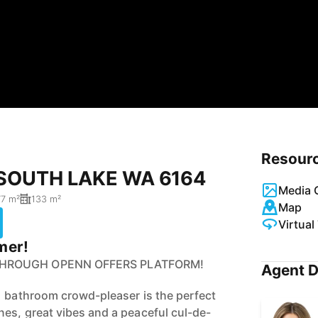
Resour
, SOUTH LAKE WA 6164
Media G
7 m²
133 m²
Map
Virtual
mer!
THROUGH OPENN OFFERS PLATFORM!
Agent D
1 bathroom crowd-pleaser is the perfect
es, great vibes and a peaceful cul-de-