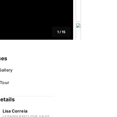
1
/
15
ces
allery
 Tour
etails
Lisa Correia
LICENSEE/EXECUTIVE SALES