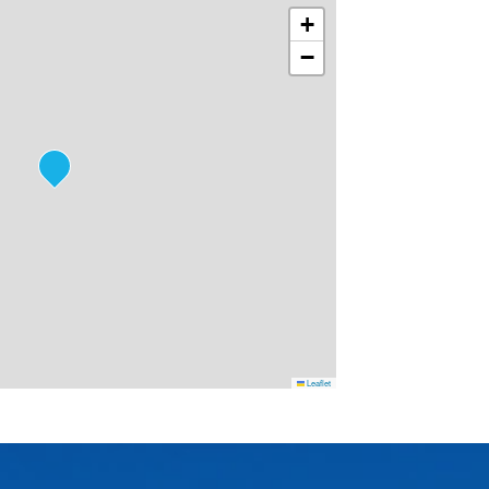
+
−
Leaflet