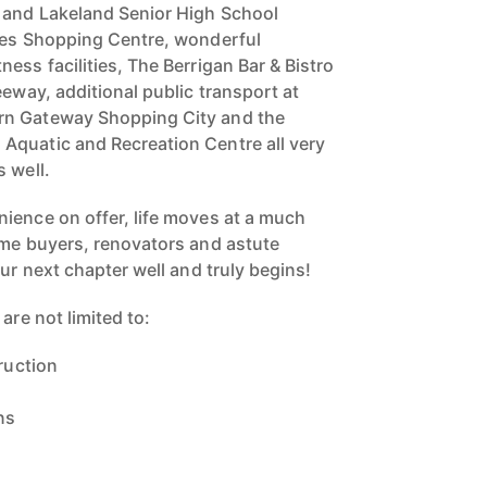
 and Lakeland Senior High School
kes Shopping Centre, wonderful
ess facilities, The Berrigan Bar & Bistro
eeway, additional public transport at
rn Gateway Shopping City and the
Aquatic and Recreation Centre all very
 well.
ience on offer, life moves at a much
ome buyers, renovators and astute
our next chapter well and truly begins!
are not limited to:
truction
ns