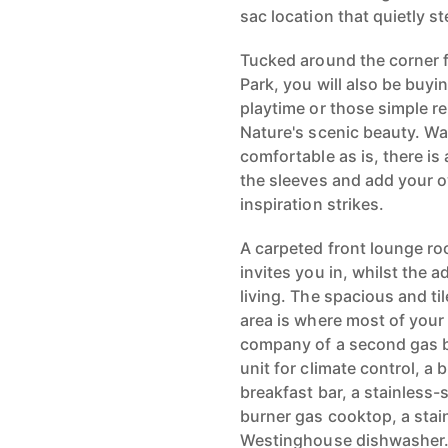
sac location that quietly s
Tucked around the corner f
Park, you will also be buyi
playtime or those simple 
Nature's scenic beauty. W
comfortable as is, there is 
the sleeves and add your 
inspiration strikes.
A carpeted front lounge ro
invites you in, whilst the a
living. The spacious and ti
area is where most of your 
company of a second gas ba
unit for climate control, a 
breakfast bar, a stainless
burner gas cooktop, a stai
Westinghouse dishwasher