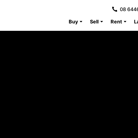
08 644
Buy
Sell
Rent
L