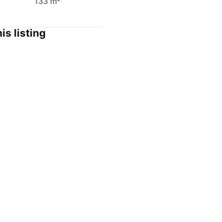
133 m²
is listing