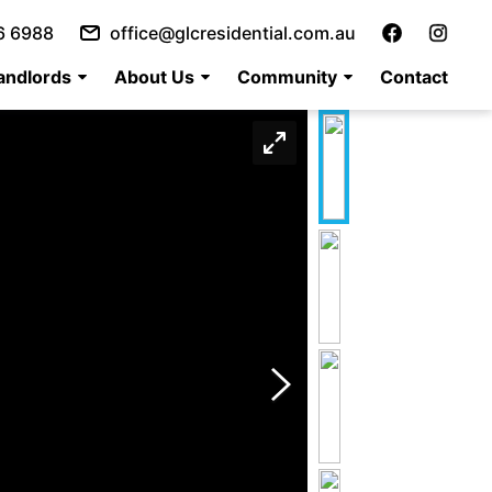
6 6988
office@glcresidential.com.au
andlords
About Us
Community
Contact