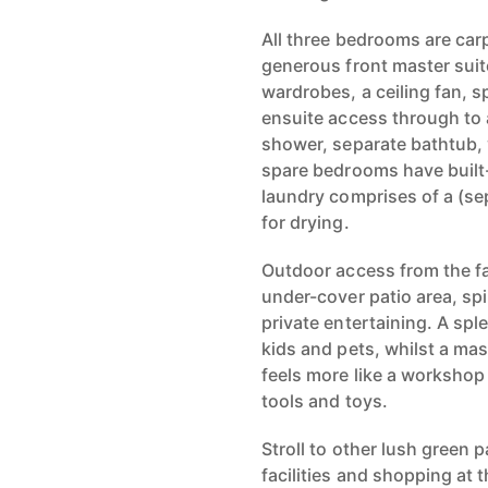
All three bedrooms are carp
generous front master suite
wardrobes, a ceiling fan, s
ensuite access through to 
shower, separate bathtub,
spare bedrooms have built-
laundry comprises of a (sep
for drying.
Outdoor access from the f
under-cover patio area, spi
private entertaining. A spl
kids and pets, whilst a ma
feels more like a workshop
tools and toys.
Stroll to other lush green 
facilities and shopping at 