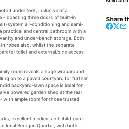
Build Area
eted under foot, inclusive of a
 - boasting three doors of built-in
Share th
plit-system air-conditioning and semi-
a practical and central bathroom with a
 vanity and under-bench storage. Both
in robes also, whilst the separate
arate) toilet and external/side access
amily room reveals a huge wraparound
lling on to a paved courtyard for further
endid backyard-lawn space is ideal for
ssive powered garden shed at the rear
 - with ample room for those trusted
parks, excellent medical and child-care
the local Berrigan Quarter, with both