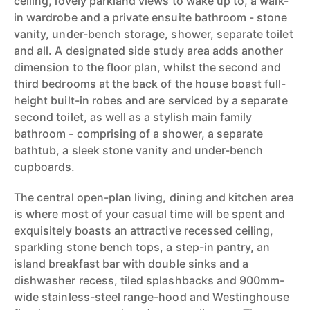
ceiling, lovely parkland views to wake up to, a walk-
in wardrobe and a private ensuite bathroom - stone
vanity, under-bench storage, shower, separate toilet
and all. A designated side study area adds another
dimension to the floor plan, whilst the second and
third bedrooms at the back of the house boast full-
height built-in robes and are serviced by a separate
second toilet, as well as a stylish main family
bathroom - comprising of a shower, a separate
bathtub, a sleek stone vanity and under-bench
cupboards.
The central open-plan living, dining and kitchen area
is where most of your casual time will be spent and
exquisitely boasts an attractive recessed ceiling,
sparkling stone bench tops, a step-in pantry, an
island breakfast bar with double sinks and a
dishwasher recess, tiled splashbacks and 900mm-
wide stainless-steel range-hood and Westinghouse