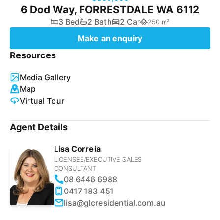
6 Dod Way, FORRESTDALE WA 6112
3 Bed
2 Bath
2 Car
250 m²
Make an enquiry
Resources
Media Gallery
Map
Virtual Tour
Agent Details
Lisa Correia
LICENSEE/EXECUTIVE SALES
CONSULTANT
08 6446 6988
0417 183 451
lisa@glcresidential.com.au