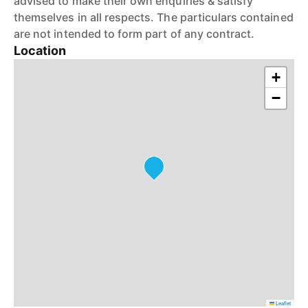
advised to make their own enquiries & satisfy
themselves in all respects. The particulars contained
are not intended to form part of any contract.
Location
+
−
Leaflet