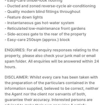
- Easy-care timber-look flooring
- Ducted and zoned reverse-cycle air-conditioning
- Quality modern blind fittings throughout
- Feature down lights
- Instantaneous gas hot-water system
- Reticulated low-maintenance front gardens
- Side-access gate to the rear of the property
- Easy-care 250sqm (approx.) block
ENQUIRIES: For all enquiry responses relating to the
property, please also check your junk mail or email
spam folder. All enquiries will be answered within 24
hours.
DISCLAIMER: Whilst every care has been taken with
the preparation of the particulars contained in the
information supplied, believed to be correct, neither
the Agent nor the client nor servants of both,
guarantee their accuracy. Interested persons are