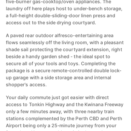
five-burner gas-cooktop/oven appliances. The
laundry off here plays host to under-bench storage,
a full-height double-sliding-door linen press and
access out to the side drying courtyard.
A paved rear outdoor alfresco-entertaining area
flows seamlessly off the living room, with a pleasant
shade sail protecting the courtyard extension, right
beside a handy garden shed - the ideal spot to
secure all of your tools and toys. Completing the
package is a secure remote-controlled double lock-
up garage with a side storage area and internal
shopper's access.
Your daily commute just got easier with direct
access to Tonkin Highway and the Kwinana Freeway
only a few minutes away, with three nearby train
stations complemented by the Perth CBD and Perth
Airport being only a 25-minute journey from your