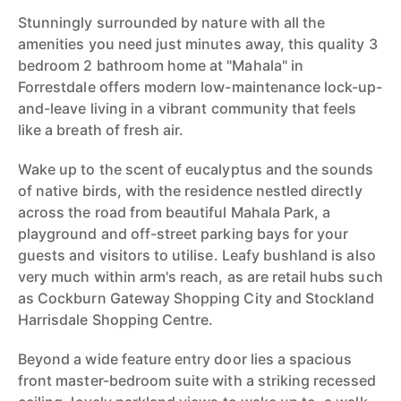
Stunningly surrounded by nature with all the
amenities you need just minutes away, this quality 3
bedroom 2 bathroom home at "Mahala" in
Forrestdale offers modern low-maintenance lock-up-
and-leave living in a vibrant community that feels
like a breath of fresh air.
Wake up to the scent of eucalyptus and the sounds
of native birds, with the residence nestled directly
across the road from beautiful Mahala Park, a
playground and off-street parking bays for your
guests and visitors to utilise. Leafy bushland is also
very much within arm's reach, as are retail hubs such
as Cockburn Gateway Shopping City and Stockland
Harrisdale Shopping Centre.
Beyond a wide feature entry door lies a spacious
front master-bedroom suite with a striking recessed