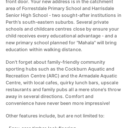
front door. Your new address is in the catchment
area of Forrestdale Primary School and Harrisdale
Senior High School - two sought-after institutions in
Perth's south-eastern suburbs. Several private
schools and childcare centres close by ensure your
child receives every educational advantage - and a
new primary school planned for "Mahala" will bring
education within walking distance.
Don't forget about family-friendly community
sporting hubs such as the Cockburn Aquatic and
Recreation Centre (ARC) and the Armadale Aquatic
Centre, with local cafes, quirky lunch bars, upscale
restaurants and family pubs all a mere stone's throw
away in several directions. Comfort and
convenience have never been more impressive!
Other features include, but are not limited to: