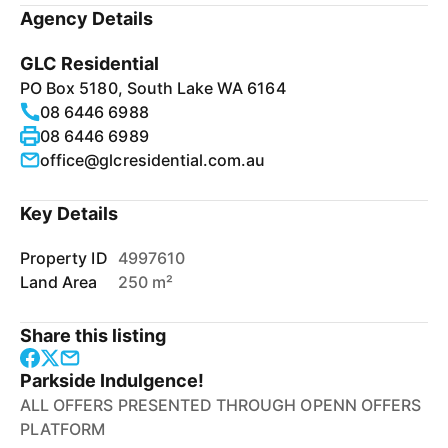
Agency Details
GLC Residential
PO Box 5180, South Lake WA 6164
08 6446 6988
08 6446 6989
office@glcresidential.com.au
Key Details
Property ID
4997610
Land Area
250 m²
Share this listing
Parkside Indulgence!
ALL OFFERS PRESENTED THROUGH OPENN OFFERS
PLATFORM