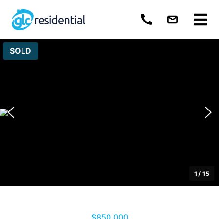
SOLD
1
/
15
$850,000