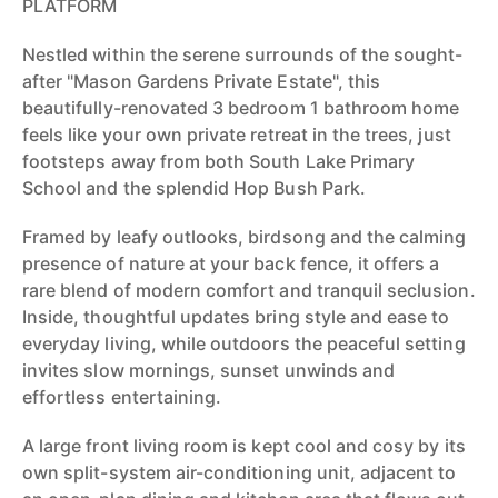
PLATFORM
Nestled within the serene surrounds of the sought-
after "Mason Gardens Private Estate", this
beautifully-renovated 3 bedroom 1 bathroom home
feels like your own private retreat in the trees, just
footsteps away from both South Lake Primary
School and the splendid Hop Bush Park.
Framed by leafy outlooks, birdsong and the calming
presence of nature at your back fence, it offers a
rare blend of modern comfort and tranquil seclusion.
Inside, thoughtful updates bring style and ease to
everyday living, while outdoors the peaceful setting
invites slow mornings, sunset unwinds and
effortless entertaining.
A large front living room is kept cool and cosy by its
own split-system air-conditioning unit, adjacent to