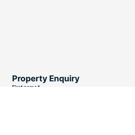
Property Enquiry
First name*
Last name*
Email*