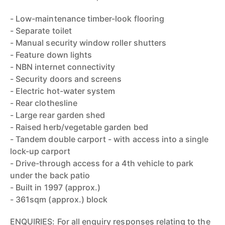
- Low-maintenance timber-look flooring
- Separate toilet
- Manual security window roller shutters
- Feature down lights
- NBN internet connectivity
- Security doors and screens
- Electric hot-water system
- Rear clothesline
- Large rear garden shed
- Raised herb/vegetable garden bed
- Tandem double carport - with access into a single
lock-up carport
- Drive-through access for a 4th vehicle to park
under the back patio
- Built in 1997 (approx.)
- 361sqm (approx.) block
ENQUIRIES: For all enquiry responses relating to the