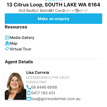
13 Citrus Loop, SOUTH LAKE WA 6164
3 Bed
1 Bath
1 Car
361 m²
89 m²
Make an enquiry
Resources
Media Gallery
Map
Virtual Tour
Agent Details
Lisa Correia
LICENSEE/EXECUTIVE SALES
CONSULTANT
08 6446 6988
0417 183 451
lisa@glcresidential.com.au