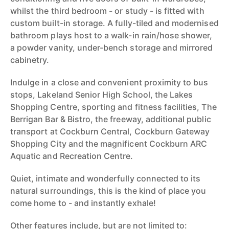
whilst the third bedroom - or study - is fitted with
custom built-in storage. A fully-tiled and modernised
bathroom plays host to a walk-in rain/hose shower,
a powder vanity, under-bench storage and mirrored
cabinetry.
Indulge in a close and convenient proximity to bus
stops, Lakeland Senior High School, the Lakes
Shopping Centre, sporting and fitness facilities, The
Berrigan Bar & Bistro, the freeway, additional public
transport at Cockburn Central, Cockburn Gateway
Shopping City and the magnificent Cockburn ARC
Aquatic and Recreation Centre.
Quiet, intimate and wonderfully connected to its
natural surroundings, this is the kind of place you
come home to - and instantly exhale!
Other features include, but are not limited to: