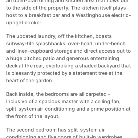
an open-plan dining and kitchen area that flows out
to the side of the property. The kitchen itself plays
host to a breakfast bar and a Westinghouse electric-
upright cooker.
The updated laundry, off the kitchen, boasts
subway-tile splashbacks, over-head, under-bench
and linen-cupboard storage and direct access out to
a huge pitched patio and generous entertaining
deck at the rear, overlooking a shaded backyard that
is pleasantly protected by a statement tree at the
heart of the garden.
Back inside, the bedrooms are all carpeted -
inclusive of a spacious master with a ceiling fan,
split-system air-conditioning and a prime position at
the front of the layout.
The second bedroom has split-system air-
conditioning and five doors of built-in wardrobes,