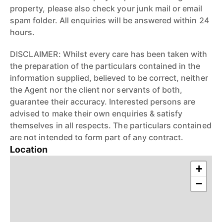
property, please also check your junk mail or email
spam folder. All enquiries will be answered within 24
hours.
DISCLAIMER: Whilst every care has been taken with
the preparation of the particulars contained in the
information supplied, believed to be correct, neither
the Agent nor the client nor servants of both,
guarantee their accuracy. Interested persons are
advised to make their own enquiries & satisfy
themselves in all respects. The particulars contained
are not intended to form part of any contract.
Location
+
−