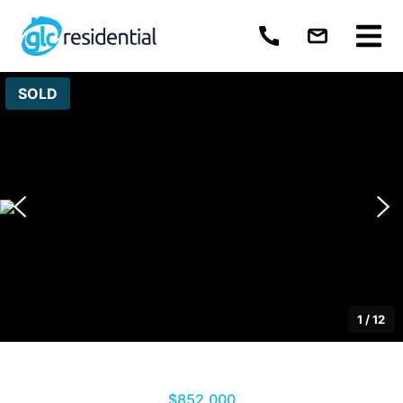
SOLD
1
/
12
$852,000