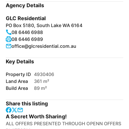
Agency Details
GLC Residential
PO Box 5180, South Lake WA 6164
08 6446 6988
08 6446 6989
office@glcresidential.com.au
Key Details
Property ID
4930406
Land Area
361 m²
Build Area
89 m²
Share this listing
A Secret Worth Sharing!
ALL OFFERS PRESENTED THROUGH OPENN OFFERS