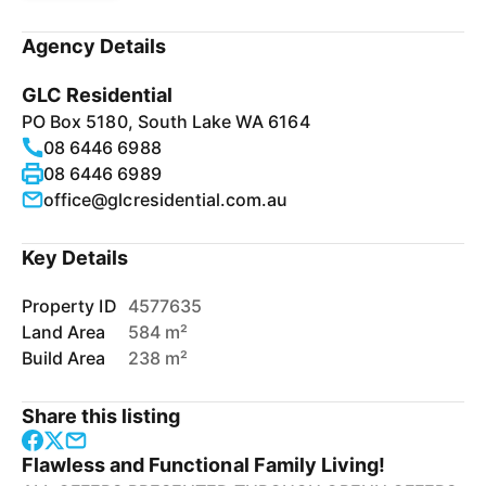
Agency Details
GLC Residential
PO Box 5180, South Lake WA 6164
08 6446 6988
08 6446 6989
office@glcresidential.com.au
Key Details
Property ID
4577635
Land Area
584 m²
Build Area
238 m²
Share this listing
Flawless and Functional Family Living!