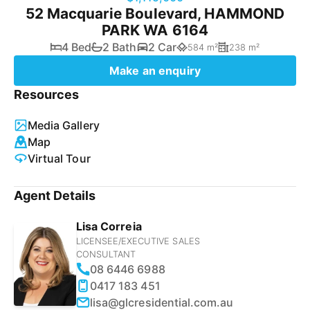
52 Macquarie Boulevard, HAMMOND
PARK WA 6164
4 Bed
2 Bath
2 Car
584 m²
238 m²
Make an enquiry
Resources
Media Gallery
Map
Virtual Tour
Agent Details
Lisa Correia
LICENSEE/EXECUTIVE SALES
CONSULTANT
08 6446 6988
0417 183 451
lisa@glcresidential.com.au