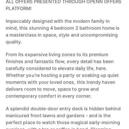
ALL OFFERS PRESENTED THROUGH OPENN OFFERS
PLATFORM!
Impeccably designed with the modern family in
mind, this stunning 4 bedroom 2 bathroom home is
a masterclass in space, style and uncompromising
quality.
From its expansive living zones to its premium
finishes and fantastic flow, every detail has been
carefully considered to elevate daily life, here.
Whether you're hosting a party or soaking up quiet
moments with your loved ones, this trendy haven
delivers room to move, space to grow and
contemporary comfort in every corner.
A splendid double-door entry deck is hidden behind
manicured front lawns and gardens - and is the
perfect place to watch those magical early-morning