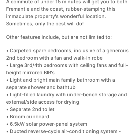
A commute of under 15 minutes will get you to both
Fremantle and the coast, rubber-stamping this
immaculate property's wonderful location.
Sometimes, only the best will do!
Other features include, but are not limited to:
• Carpeted spare bedrooms, inclusive of a generous
2nd bedroom with a fan and walk-in robe
• Large 3rd/4th bedrooms with ceiling fans and full-
height mirrored BIR's
• Light and bright main family bathroom with a
separate shower and bathtub
• Light-filled laundry with under-bench storage and
external/side access for drying
• Separate 2nd toilet
• Broom cupboard
• 6.5kW solar power-panel system
• Ducted reverse-cycle air-conditioning system -