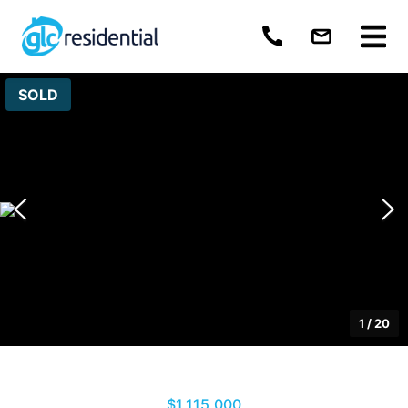
SOLD
1
/
20
$1,115,000