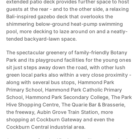
extended patio deck provides further space to host
guests at the rear - and to the other side, a relaxing
Bali-inspired gazebo deck that overlooks the
shimmering below-ground heat-pump swimming
pool, more decking to laze around on and a neatly-
tended backyard-lawn space.
The spectacular greenery of family-friendly Botany
Park and its playground facilities for the young ones
sit just steps away down the road, with other lush
green local parks also within a very close proximity -
along with several bus stops, Hammond Park
Primary School, Hammond Park Catholic Primary
School, Hammond Park Secondary College, The Park
Hive Shopping Centre, The Quarie Bar & Brasserie,
the freeway, Aubin Grove Train Station, more
shopping at Cockburn Gateway and even the
Cockburn Central industrial area.