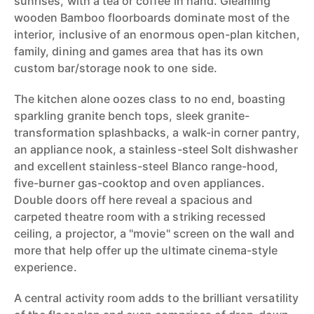
sunrises, with a tea or coffee in hand. Gleaming
wooden Bamboo floorboards dominate most of the
interior, inclusive of an enormous open-plan kitchen,
family, dining and games area that has its own
custom bar/storage nook to one side.
The kitchen alone oozes class to no end, boasting
sparkling granite bench tops, sleek granite-
transformation splashbacks, a walk-in corner pantry,
an appliance nook, a stainless-steel Solt dishwasher
and excellent stainless-steel Blanco range-hood,
five-burner gas-cooktop and oven appliances.
Double doors off here reveal a spacious and
carpeted theatre room with a striking recessed
ceiling, a projector, a "movie" screen on the wall and
more that help offer up the ultimate cinema-style
experience.
A central activity room adds to the brilliant versatility