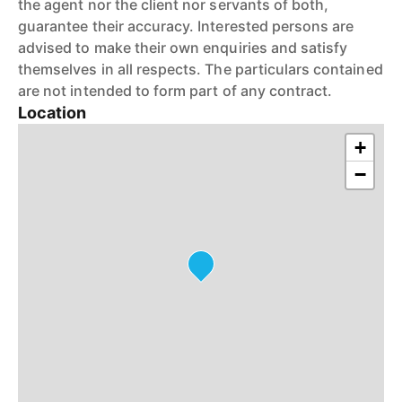
the agent nor the client nor servants of both,
guarantee their accuracy. Interested persons are
advised to make their own enquiries and satisfy
themselves in all respects. The particulars contained
are not intended to form part of any contract.
Location
+
−