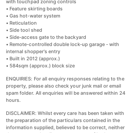
with touchpad zoning controls
• Feature skirting boards
• Gas hot-water system
• Reticulation
• Side tool shed
• Side-access gate to the backyard
• Remote-controlled double lock-up garage - with
internal shopper's entry
• Built in 2012 (approx.)
• 584sqm (approx.) block size
ENQUIRIES: For all enquiry responses relating to the
property, please also check your junk mail or email
spam folder. All enquiries will be answered within 24
hours.
DISCLAIMER: Whilst every care has been taken with
the preparation of the particulars contained in the
information supplied, believed to be correct, neither