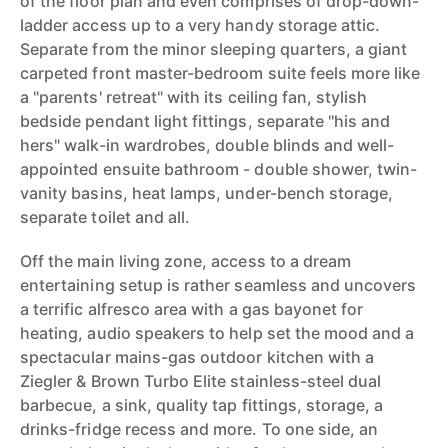
of the floor plan and even comprises of drop-down-
ladder access up to a very handy storage attic.
Separate from the minor sleeping quarters, a giant
carpeted front master-bedroom suite feels more like
a "parents' retreat" with its ceiling fan, stylish
bedside pendant light fittings, separate "his and
hers" walk-in wardrobes, double blinds and well-
appointed ensuite bathroom - double shower, twin-
vanity basins, heat lamps, under-bench storage,
separate toilet and all.
Off the main living zone, access to a dream
entertaining setup is rather seamless and uncovers
a terrific alfresco area with a gas bayonet for
heating, audio speakers to help set the mood and a
spectacular mains-gas outdoor kitchen with a
Ziegler & Brown Turbo Elite stainless-steel dual
barbecue, a sink, quality tap fittings, storage, a
drinks-fridge recess and more. To one side, an