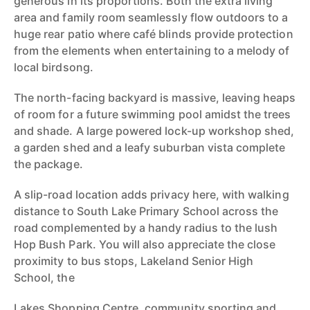
generous in its proportions. Both the extra living
area and family room seamlessly flow outdoors to a
huge rear patio where café blinds provide protection
from the elements when entertaining to a melody of
local birdsong.
The north-facing backyard is massive, leaving heaps
of room for a future swimming pool amidst the trees
and shade. A large powered lock-up workshop shed,
a garden shed and a leafy suburban vista complete
the package.
A slip-road location adds privacy here, with walking
distance to South Lake Primary School across the
road complemented by a handy radius to the lush
Hop Bush Park. You will also appreciate the close
proximity to bus stops, Lakeland Senior High
School, the
Lakes Shopping Centre, community sporting and