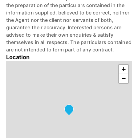
the preparation of the particulars contained in the
information supplied, believed to be correct, neither
the Agent nor the client nor servants of both,
guarantee their accuracy. Interested persons are
advised to make their own enquiries & satisfy
themselves in all respects. The particulars contained
are not intended to form part of any contract.
Location
+
−