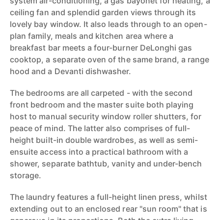
system air-conditioning, a gas bayonet for heating, a
ceiling fan and splendid garden views through its
lovely bay window. It also leads through to an open-
plan family, meals and kitchen area where a
breakfast bar meets a four-burner DeLonghi gas
cooktop, a separate oven of the same brand, a range
hood and a Devanti dishwasher.
The bedrooms are all carpeted - with the second
front bedroom and the master suite both playing
host to manual security window roller shutters, for
peace of mind. The latter also comprises of full-
height built-in double wardrobes, as well as semi-
ensuite access into a practical bathroom with a
shower, separate bathtub, vanity and under-bench
storage.
The laundry features a full-height linen press, whilst
extending out to an enclosed rear "sun room" that is