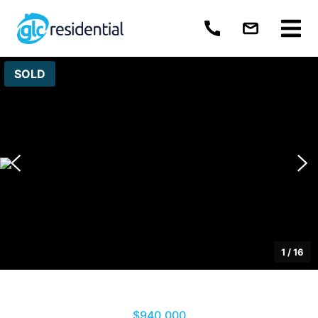
SOLD
1
/
16
$940,000