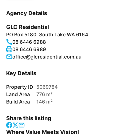
Agency Details
GLC Residential
PO Box 5180, South Lake WA 6164
08 6446 6988
08 6446 6989
office@glcresidential.com.au
Key Details
Property ID
5069784
Land Area
776 m²
Build Area
146 m²
Share this listing
Where Value Meets Vision!