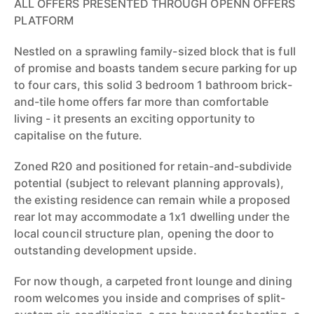
ALL OFFERS PRESENTED THROUGH OPENN OFFERS
PLATFORM
Nestled on a sprawling family-sized block that is full
of promise and boasts tandem secure parking for up
to four cars, this solid 3 bedroom 1 bathroom brick-
and-tile home offers far more than comfortable
living - it presents an exciting opportunity to
capitalise on the future.
Zoned R20 and positioned for retain-and-subdivide
potential (subject to relevant planning approvals),
the existing residence can remain while a proposed
rear lot may accommodate a 1x1 dwelling under the
local council structure plan, opening the door to
outstanding development upside.
For now though, a carpeted front lounge and dining
room welcomes you inside and comprises of split-