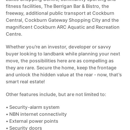
fitness facilities, The Berrigan Bar & Bistro, the
freeway, additional public transport at Cockburn
Central, Cockburn Gateway Shopping City and the
magnificent Cockburn ARC Aquatic and Recreation
Centre.
Whether you're an investor, developer or savvy
buyer looking to landbank while planning your next
move, the possibilities here are as compelling as
they are rare. Secure the home, keep the frontage
and unlock the hidden value at the rear - now, that's
smart real estate!
Other features include, but are not limited to:
• Security-alarm system
• NBN internet connectivity
• External power points
• Security doors