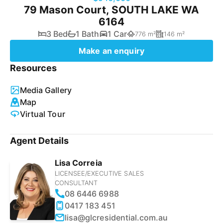
79 Mason Court, SOUTH LAKE WA
6164
3 Bed
1 Bath
1 Car
776 m²
146 m²
Make an enquiry
Resources
Media Gallery
Map
Virtual Tour
Agent Details
Lisa Correia
LICENSEE/EXECUTIVE SALES
CONSULTANT
08 6446 6988
0417 183 451
lisa@glcresidential.com.au