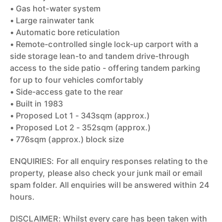
• Gas hot-water system
• Large rainwater tank
• Automatic bore reticulation
• Remote-controlled single lock-up carport with a
side storage lean-to and tandem drive-through
access to the side patio - offering tandem parking
for up to four vehicles comfortably
• Side-access gate to the rear
• Built in 1983
• Proposed Lot 1 - 343sqm (approx.)
• Proposed Lot 2 - 352sqm (approx.)
• 776sqm (approx.) block size
ENQUIRIES: For all enquiry responses relating to the
property, please also check your junk mail or email
spam folder. All enquiries will be answered within 24
hours.
DISCLAIMER: Whilst every care has been taken with