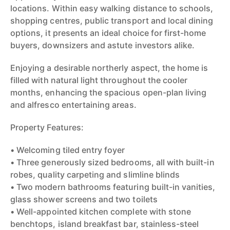
locations. Within easy walking distance to schools,
shopping centres, public transport and local dining
options, it presents an ideal choice for first-home
buyers, downsizers and astute investors alike.
Enjoying a desirable northerly aspect, the home is
filled with natural light throughout the cooler
months, enhancing the spacious open-plan living
and alfresco entertaining areas.
Property Features:
• Welcoming tiled entry foyer
• Three generously sized bedrooms, all with built-in
robes, quality carpeting and slimline blinds
• Two modern bathrooms featuring built-in vanities,
glass shower screens and two toilets
• Well-appointed kitchen complete with stone
benchtops, island breakfast bar, stainless-steel