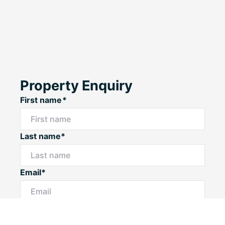
Property Enquiry
First name*
Last name*
Email*
Home number