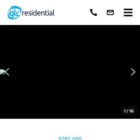
1
/
16
$785,000