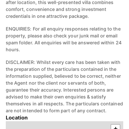
after location, this well-presented villa combines
comfort, convenience and strong investment
credentials in one attractive package.
ENQUIRIES: For all enquiry responses relating to the
property, please also check your junk mail or email
spam folder. All enquiries will be answered within 24
hours.
DISCLAIMER: Whilst every care has been taken with
the preparation of the particulars contained in the
information supplied, believed to be correct, neither
the Agent nor the client nor servants of both,
guarantee their accuracy. Interested persons are
advised to make their own enquiries & satisfy
themselves in all respects. The particulars contained
are not intended to form part of any contract.
Location
+