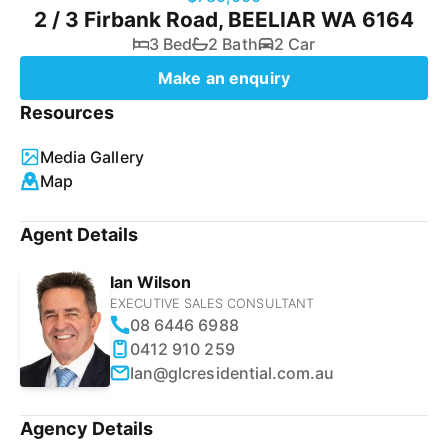
2 / 3 Firbank Road, BEELIAR WA 6164
3 Bed
2 Bath
2 Car
Make an enquiry
Resources
Media Gallery
Map
Agent Details
Ian Wilson
EXECUTIVE SALES CONSULTANT
08 6446 6988
0412 910 259
Ian@glcresidential.com.au
Agency Details