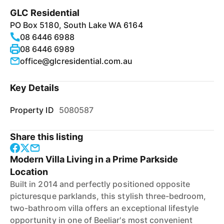
GLC Residential
PO Box 5180, South Lake WA 6164
08 6446 6988
08 6446 6989
office@glcresidential.com.au
Key Details
Property ID
5080587
Share this listing
Modern Villa Living in a Prime Parkside
Location
Built in 2014 and perfectly positioned opposite
picturesque parklands, this stylish three-bedroom,
two-bathroom villa offers an exceptional lifestyle
opportunity in one of Beeliar's most convenient