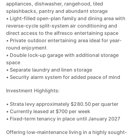
appliances, dishwasher, rangehood, tiled
splashbacks, pantry and abundant storage
• Light-filled open-plan family and dining area with
reverse-cycle split-system air conditioning and
direct access to the alfresco entertaining space
• Private outdoor entertaining area ideal for year-
round enjoyment
• Double lock-up garage with additional storage
space
• Separate laundry and linen storage
• Security alarm system for added peace of mind
Investment Highlights:
• Strata levy approximately $280.50 per quarter
• Currently leased at $700 per week
• Fixed-term tenancy in place until January 2027
Offering low-maintenance living in a highly sought-