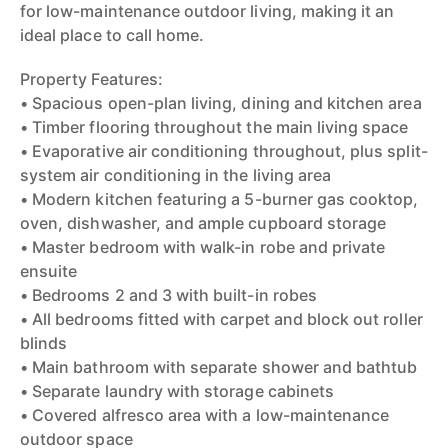
for low-maintenance outdoor living, making it an
ideal place to call home.
Property Features:
• Spacious open-plan living, dining and kitchen area
• Timber flooring throughout the main living space
• Evaporative air conditioning throughout, plus split-
system air conditioning in the living area
• Modern kitchen featuring a 5-burner gas cooktop,
oven, dishwasher, and ample cupboard storage
• Master bedroom with walk-in robe and private
ensuite
• Bedrooms 2 and 3 with built-in robes
• All bedrooms fitted with carpet and block out roller
blinds
• Main bathroom with separate shower and bathtub
• Separate laundry with storage cabinets
• Covered alfresco area with a low-maintenance
outdoor space