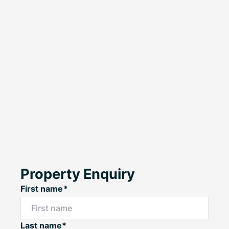
Property Enquiry
First name*
Last name*