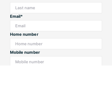
Email*
Home number
Mobile number
I would like to
Message*