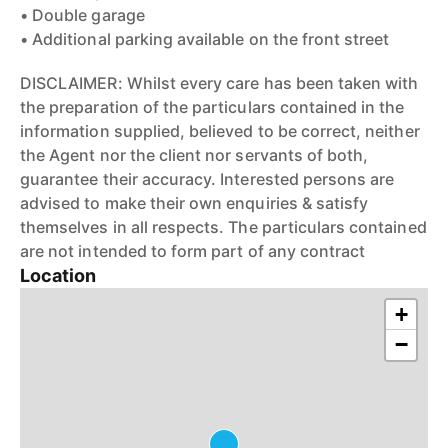
• Double garage
• Additional parking available on the front street
DISCLAIMER: Whilst every care has been taken with
the preparation of the particulars contained in the
information supplied, believed to be correct, neither
the Agent nor the client nor servants of both,
guarantee their accuracy. Interested persons are
advised to make their own enquiries & satisfy
themselves in all respects. The particulars contained
are not intended to form part of any contract
Location
+
−