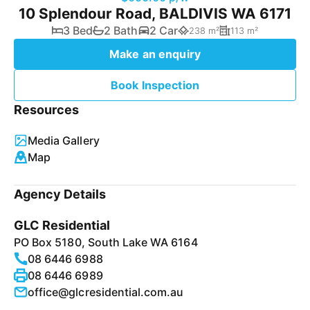
10 Splendour Road, BALDIVIS WA 6171
3 Bed
2 Bath
2 Car
238 m²
113 m²
Make an enquiry
Book Inspection
Resources
Media Gallery
Map
Agency Details
GLC Residential
PO Box 5180, South Lake WA 6164
08 6446 6988
08 6446 6989
office@glcresidential.com.au