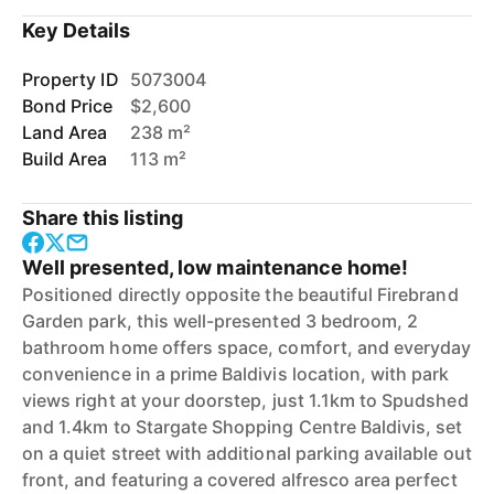
Key Details
Property ID
5073004
Bond Price
$2,600
Land Area
238 m²
Build Area
113 m²
Share this listing
Well presented, low maintenance home!
Positioned directly opposite the beautiful Firebrand
Garden park, this well-presented 3 bedroom, 2
bathroom home offers space, comfort, and everyday
convenience in a prime Baldivis location, with park
views right at your doorstep, just 1.1km to Spudshed
and 1.4km to Stargate Shopping Centre Baldivis, set
on a quiet street with additional parking available out
front, and featuring a covered alfresco area perfect