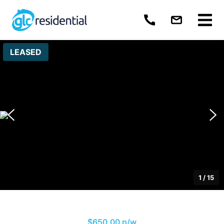
LEASED
1
/
15
$650.00 p/w