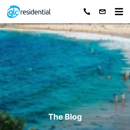
The Blog