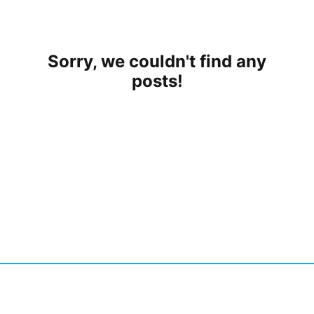
Sorry, we couldn't find any
posts!